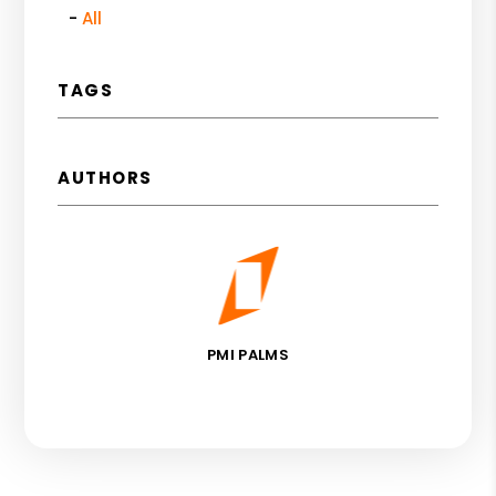
All
TAGS
AUTHORS
PMI PALMS