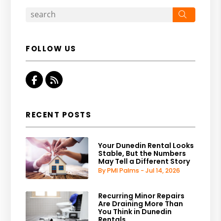
Search
FOLLOW US
Facebook
RSS
RECENT POSTS
Your Dunedin Rental Looks
Stable, But the Numbers
May Tell a Different Story
By PMI Palms - Jul 14, 2026
Recurring Minor Repairs
Are Draining More Than
You Think in Dunedin
Rentals