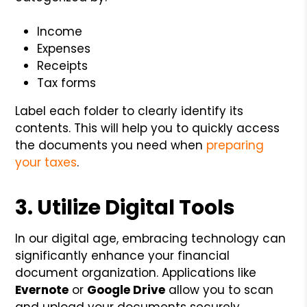
Income
Expenses
Receipts
Tax forms
Label each folder to clearly identify its
contents. This will help you to quickly access
the documents you need when
preparing
your taxes
.
3. Utilize Digital Tools
In our digital age, embracing technology can
significantly enhance your financial
document organization. Applications like
Evernote
or
Google Drive
allow you to scan
and upload your documents securely.