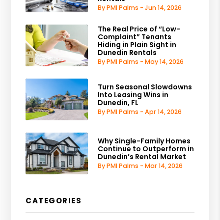
By PMI Palms - Jun 14, 2026
The Real Price of “Low-
Complaint” Tenants
Hiding in Plain Sight in
Dunedin Rentals
By PMI Palms - May 14, 2026
Turn Seasonal Slowdowns
Into Leasing Wins in
Dunedin, FL
By PMI Palms - Apr 14, 2026
Why Single-Family Homes
Continue to Outperform in
Dunedin’s Rental Market
By PMI Palms - Mar 14, 2026
CATEGORIES