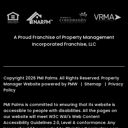
A Proud Franchise of
Property Management
Incorporated Franchise, LLC
Copyright 2026 PMI Palms. All Rights Reserved. Property
Manager Website powered by
PMW
Sitemap
Privacy
Policy
PMI Palms is committed to ensuring that its website is
accessible to people with disabilities. All the pages on
our website will meet W3C WAI's Web Content
Accessibility Guidelines 2.0, Level A conformance. Any