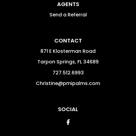
AGENTS
Send a Referral
CONTACT
871 E Klosterman Road
Tarpon Springs
,
FL
34689
727.512.6993
Christine@pmipalms.com
SOCIAL
Facebook