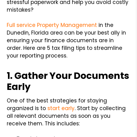
stressful paperwork and help you avoid costly
mistakes?
Full service Property Management
in the
Dunedin, Florida area can be your best ally in
ensuring your finance documents are in
order. Here are 5 tax filing tips to streamline
your reporting process.
1. Gather Your Documents
Early
One of the best strategies for staying
organized is to
start early
. Start by collecting
all relevant documents as soon as you
receive them. This includes: