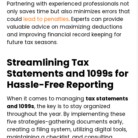
Partnering with experienced professionals not
only saves time but also minimizes errors that
could
lead to penalties
. Experts can provide
valuable advice on maximizing deductions
and improving financial record keeping for
future tax seasons.
Streamlining Tax
Statements and 1099s for
Hassle-Free Reporting
When it comes to managing
tax statements
and 1099s
, the key is to stay organized
throughout the year. By implementing these
five strategies-gathering documents early,
creating a filing system, utilizing digital tools,
maintaining a checklist, and consulting