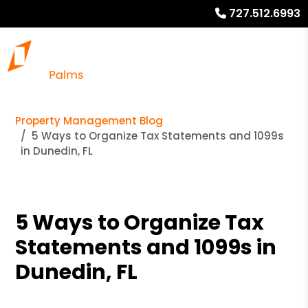
727.512.6993
Property Management Blog
5 Ways to Organize Tax Statements and 1099s
in Dunedin, FL
5 Ways to Organize Tax
Statements and 1099s in
Dunedin, FL