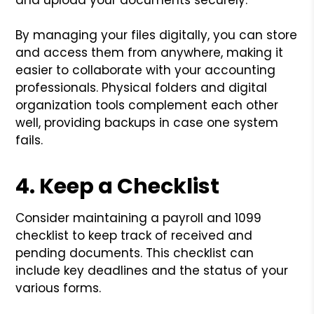
By managing your files digitally, you can store
and access them from anywhere, making it
easier to collaborate with your accounting
professionals. Physical folders and digital
organization tools complement each other
well, providing backups in case one system
fails.
4. Keep a Checklist
Consider maintaining a payroll and 1099
checklist to keep track of received and
pending documents. This checklist can
include key deadlines and the status of your
various forms.