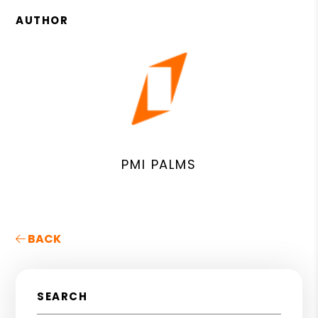
AUTHOR
PMI PALMS
BACK
SEARCH