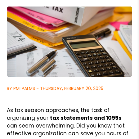
BY PMI PALMS - THURSDAY, FEBRUARY 20, 2025
As tax season approaches, the task of
organizing your
tax statements and 1099s
can seem overwhelming. Did you know that
effective organization can save you hours of