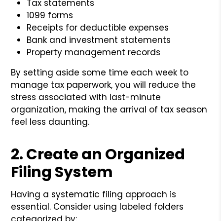
Tax statements
1099 forms
Receipts for deductible expenses
Bank and investment statements
Property management records
By setting aside some time each week to
manage tax paperwork, you will reduce the
stress associated with last-minute
organization, making the arrival of tax season
feel less daunting.
2. Create an Organized
Filing System
Having a systematic filing approach is
essential. Consider using labeled folders
categorized by: