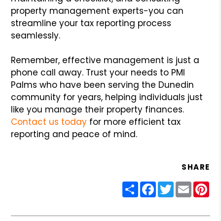
property management experts-you can
streamline your tax reporting process
seamlessly.
Remember, effective management is just a
phone call away. Trust your needs to PMI
Palms who have been serving the Dunedin
community for years, helping individuals just
like you manage their property finances.
Contact us today
for more efficient tax
reporting and peace of mind.
SHARE
Share
Facebook
Twitter
Email
Pin