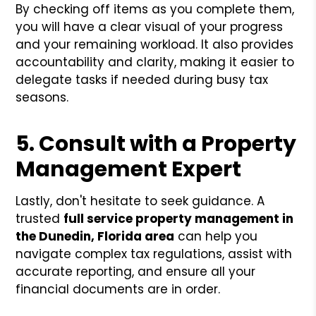
By checking off items as you complete them,
you will have a clear visual of your progress
and your remaining workload. It also provides
accountability and clarity, making it easier to
delegate tasks if needed during busy tax
seasons.
5. Consult with a Property
Management Expert
Lastly, don't hesitate to seek guidance. A
trusted
full service property management in
the Dunedin, Florida area
can help you
navigate complex tax regulations, assist with
accurate reporting, and ensure all your
financial documents are in order.