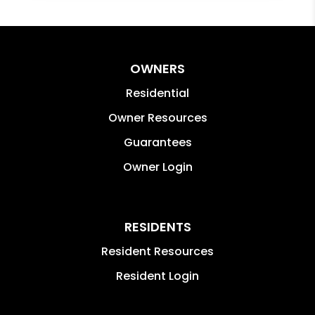
OWNERS
Residential
Owner Resources
Guarantees
Owner Login
RESIDENTS
Resident Resources
Resident Login