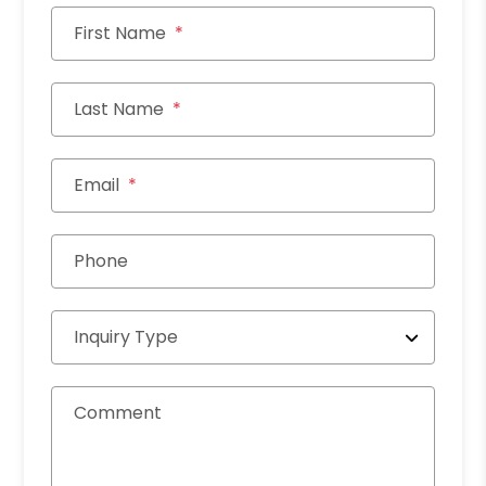
First Name
Last Name
Email
Phone
Inquiry Type
Comment