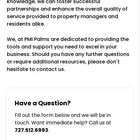
knowledge, we can foster successful
partnerships and enhance the overall quality of
service provided to property managers and
residents alike.
We, at PMI Palms are dedicated to providing the
tools and support you need to excel in your
business. Should you have any further questions
or require additional resources, please don't
hesitate to contact us.
Have a Question?
Fill out the form below and we will be in
touch. Want immediate help? Call us at
727.512.6993
.