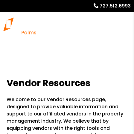
727.512.6993
Vendor Resources
Welcome to our Vendor Resources page,
designed to provide valuable information and
support to our affiliated vendors in the property
management industry. We believe that by
equipping vendors with the right tools and