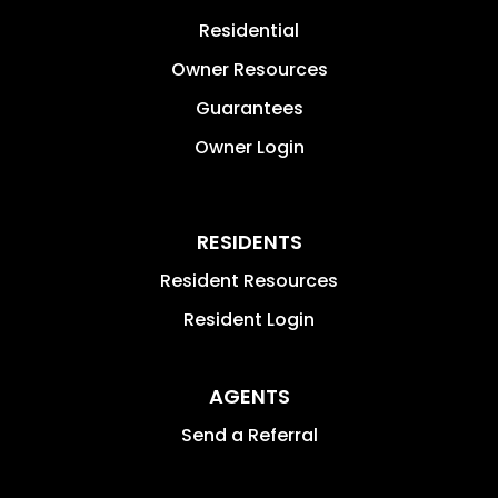
Residential
Owner Resources
Guarantees
Owner Login
RESIDENTS
Resident Resources
Resident Login
AGENTS
Send a Referral