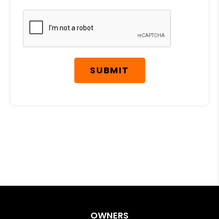
Submit
SUBMIT
OWNERS