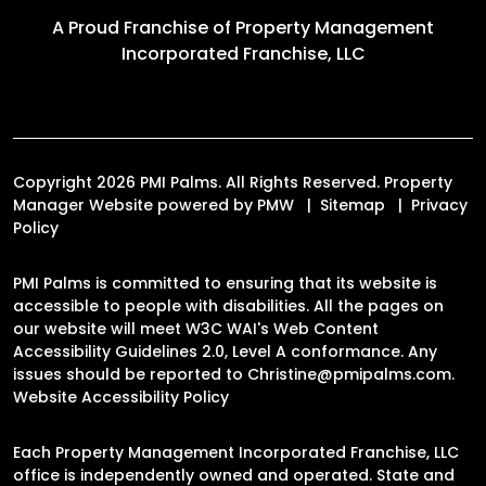
A Proud Franchise of
Property Management
Incorporated Franchise, LLC
Copyright 2026 PMI Palms. All Rights Reserved. Property
Manager Website powered by
PMW
Sitemap
Privacy
Policy
PMI Palms is committed to ensuring that its website is
accessible to people with disabilities. All the pages on
our website will meet W3C WAI's Web Content
Accessibility Guidelines 2.0, Level A conformance. Any
issues should be reported to
Christine@pmipalms.com
.
Website Accessibility Policy
Each Property Management Incorporated Franchise, LLC
office is independently owned and operated. State and