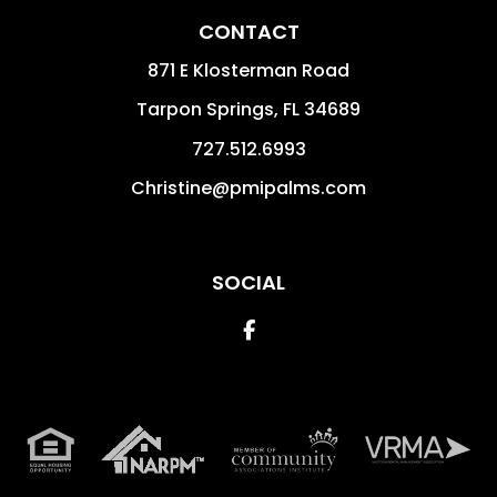
CONTACT
871 E Klosterman Road
Tarpon Springs
,
FL
34689
727.512.6993
Christine@pmipalms.com
SOCIAL
Facebook