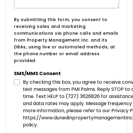
By submitting this form, you consent to
receiving sales and marketing
communications via phone calls and emails
from Property Management Inc. and its
DBAs, using live or automated methods, at
the phone number or email address
provided.
SMS/MMS Consent
By checking this box, you agree to receive con
text messages from PMI Palms. Reply STOP to opt-out at any
time. Text HELP to (727) 3626826 for assistanc
and data rates may apply. Message frequency 
more information, please refer to our Privacy P
https://www.dunedinpropertymanagementinc
policy.