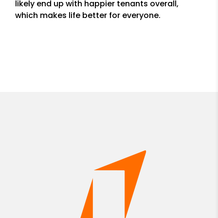
likely end up with happier tenants overall,
which makes life better for everyone.