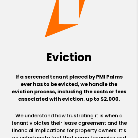
Eviction
If a screened tenant placed by PMI Palms
ever has to be evicted, we handle the
eviction process, including the costs or fees
associated with eviction, up to $2,000.
We understand how frustrating it is when a
tenant violates their lease agreement and the
financial implications for property owners. It’s
an unfortunate fact that some tenancies end