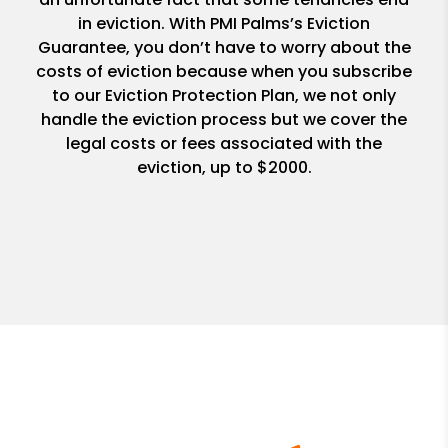
in eviction. With PMI Palms’s Eviction
Guarantee, you don’t have to worry about the
costs of eviction because when you subscribe
to our Eviction Protection Plan, we not only
handle the eviction process but we cover the
legal costs or fees associated with the
eviction, up to $2000.