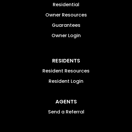
Residential
Owner Resources
Guarantees
Owner Login
RESIDENTS
Resident Resources
Resident Login
AGENTS
Send a Referral