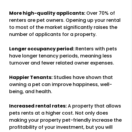
More high-quality applicants:
Over 70% of
renters are pet owners. Opening up your rental
to most of the market significantly raises the
number of applicants for a property.
Longer occupancy period:
Renters with pets
have longer tenancy periods, meaning less
turnover and fewer related owner expenses.
Happier Tenants:
Studies have shown that
owning a pet can improve happiness, well-
being, and health.
Increased rental rates:
A property that allows
pets rents at a higher cost. Not only does
making your property pet-friendly increase the
profitability of your investment, but you will