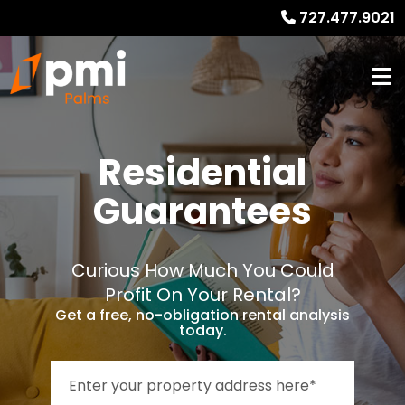
727.477.9021
Residential
Guarantees
Curious How Much You Could
Profit On Your Rental?
Get a free, no-obligation rental analysis
today.