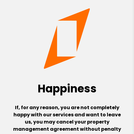
Happiness
If, for any reason, you are not completely
happy with our services and want to leave
us, you may cancel your property
management agreement without penalty