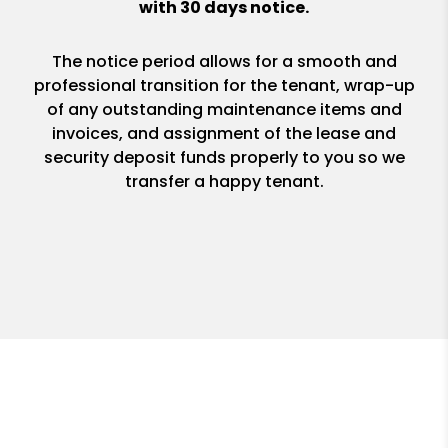
with 30 days notice.
The notice period allows for a smooth and
professional transition for the tenant, wrap-up
of any outstanding maintenance items and
invoices, and assignment of the lease and
security deposit funds properly to you so we
transfer a happy tenant.