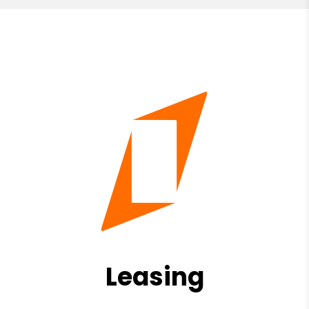
Leasing