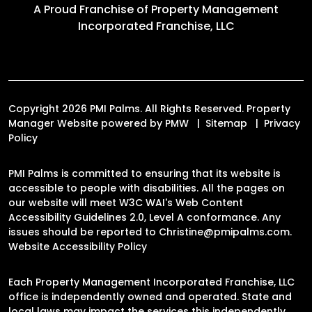
A Proud Franchise of
Property Management
Incorporated Franchise, LLC
Copyright 2026 PMI Palms. All Rights Reserved. Property
Manager Website powered by
PMW
Sitemap
Privacy
Policy
PMI Palms is committed to ensuring that its website is
accessible to people with disabilities. All the pages on
our website will meet W3C WAI's Web Content
Accessibility Guidelines 2.0, Level A conformance. Any
issues should be reported to
Christine@pmipalms.com
.
Website Accessibility Policy
Each Property Management Incorporated Franchise, LLC
office is independently owned and operated. State and
local laws may impact the services this independently