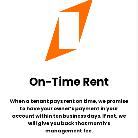
On-Time Rent
When a tenant pays rent on time, we promise
to have your owner’s payment in your
account within ten business days. If not, we
will give you back that month’s
management fee.