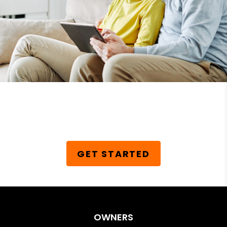
Schedule Your Free
Consultation Today!
GET STARTED
OWNERS