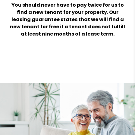
You should never have to pay twice for us to
find a new tenant for your property. Our
leasing guarantee states that we will find a
new tenant for free if a tenant does not fulfill
at least nine months of a lease term.