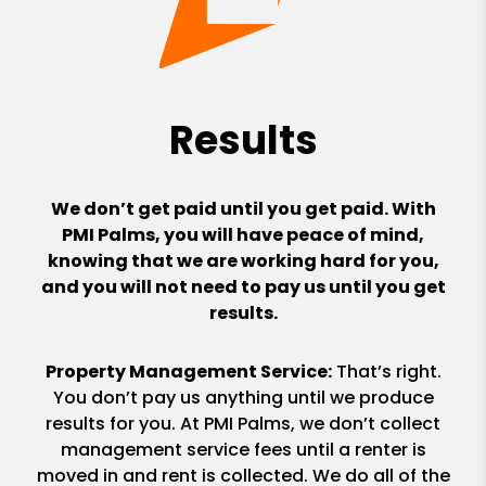
Results
We don’t get paid until you get paid. With
PMI Palms, you will have peace of mind,
knowing that we are working hard for you,
and you will not need to pay us until you get
results.
Property Management Service:
That’s right.
You don’t pay us anything until we produce
results for you. At PMI Palms, we don’t collect
management service fees until a renter is
moved in and rent is collected. We do all of the