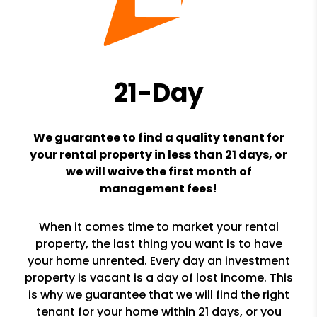
21-Day
We guarantee to find a quality tenant for
your rental property in less than 21 days, or
we will waive the first month of
management fees!
When it comes time to market your rental
property, the last thing you want is to have
your home unrented. Every day an investment
property is vacant is a day of lost income. This
is why we guarantee that we will find the right
tenant for your home within 21 days, or you