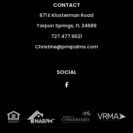
CONTACT
871 E Klosterman Road
Tarpon Springs
,
FL
34689
727.477.9021
Christine@pmipalms.com
SOCIAL
Facebook