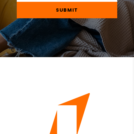
SUBMIT