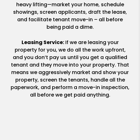
heavy lifting—market your home, schedule
showings, screen applicants, draft the lease,
and facilitate tenant move-in – all before
being paid a dime.
Leasing Service:
If we are leasing your
property for you, we do all the work upfront,
and you don’t pay us until you get a qualified
tenant and they move into your property. That
means we aggressively market and show your
property, screen the tenants, handle all the
paperwork, and perform a move-in inspection,
all before we get paid anything.