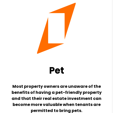
Pet
Most property owners are unaware of the
benefits of having a pet-friendly property
and that their real estate investment can
become more valuable when tenants are
permitted to bring pets.