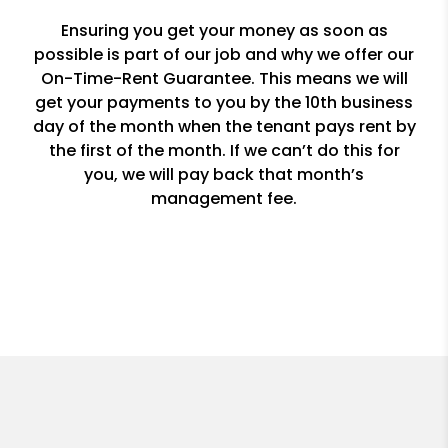
Ensuring you get your money as soon as
possible is part of our job and why we offer our
On-Time-Rent Guarantee. This means we will
get your payments to you by the 10th business
day of the month when the tenant pays rent by
the first of the month. If we can’t do this for
you, we will pay back that month’s
management fee.