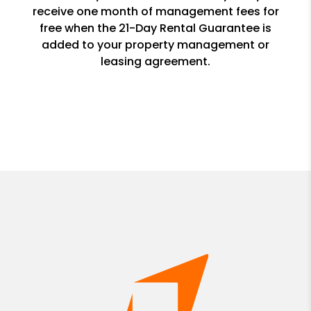
receive one month of management fees for
free when the 21-Day Rental Guarantee is
added to your property management or
leasing agreement.