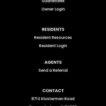
Guarantees
Owner Login
RESIDENTS
Resident Resources
Resident Login
AGENTS
Send a Referral
CONTACT
871 E Klosterman Road