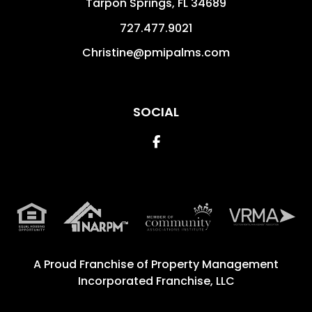
Tarpon Springs
,
FL
34689
727.477.9021
Christine@pmipalms.com
SOCIAL
Facebook
A Proud Franchise of
Property Management
Incorporated Franchise, LLC