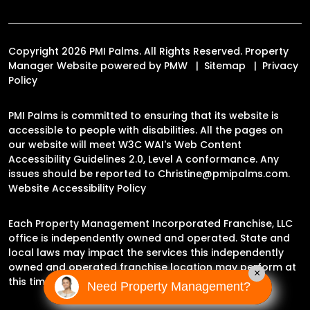
Copyright 2026 PMI Palms. All Rights Reserved. Property
Manager Website powered by
PMW
Sitemap
Privacy
Policy
PMI Palms is committed to ensuring that its website is
accessible to people with disabilities. All the pages on
our website will meet W3C WAI's Web Content
Accessibility Guidelines 2.0, Level A conformance. Any
issues should be reported to
Christine@pmipalms.com
.
Website Accessibility Policy
Each Property Management Incorporated Franchise, LLC
office is independently owned and operated. State and
local laws may impact the services this independently
owned and operated franchise location may perform at
×
this time.
Need Property Management?