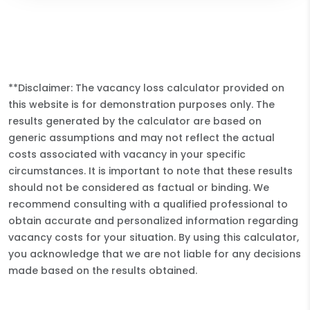
**Disclaimer: The vacancy loss calculator provided on
this website is for demonstration purposes only. The
results generated by the calculator are based on
generic assumptions and may not reflect the actual
costs associated with vacancy in your specific
circumstances. It is important to note that these results
should not be considered as factual or binding. We
recommend consulting with a qualified professional to
obtain accurate and personalized information regarding
vacancy costs for your situation. By using this calculator,
you acknowledge that we are not liable for any decisions
made based on the results obtained.