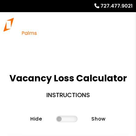
727.477.9021
Vacancy Loss Calculator
INSTRUCTIONS
Hide
Show