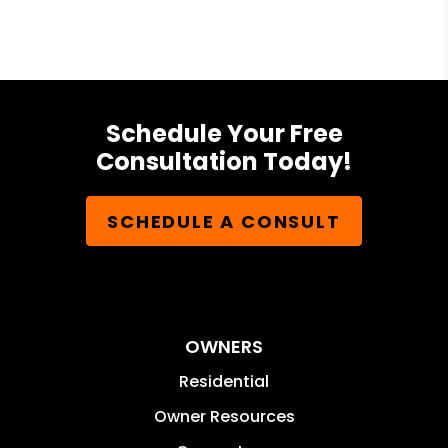
Schedule Your Free
Consultation Today!
SCHEDULE A CONSULT
OWNERS
Residential
Owner Resources