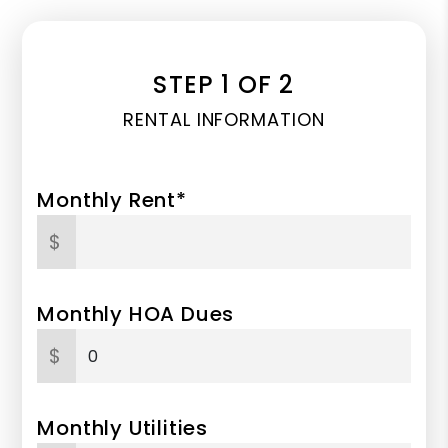
STEP 1 OF 2
RENTAL INFORMATION
Monthly Rent*
$
Monthly HOA Dues
$
Monthly Utilities