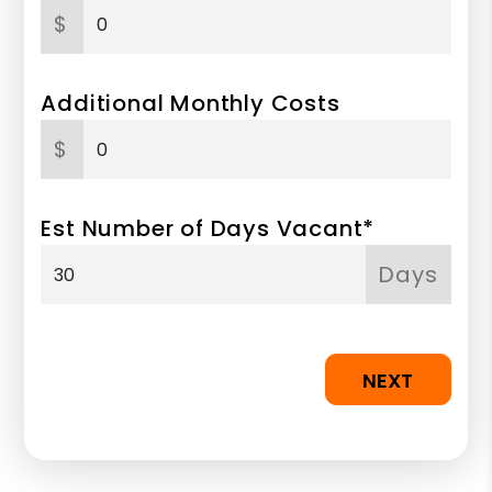
$
Additional Monthly Costs
$
Est Number of Days Vacant*
Days
NEXT