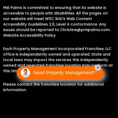
PMI Palms is committed to ensuring that its website is
accessible to people with disabilities. All the pages on
our website will meet W3C WAI's Web Content
Accessibility Guidelines 2.0, Level A conformance. Any
issues should be reported to
Christine@pmipalms.com
.
Website Accessibility Policy
Each Property Management Incorporated Franchise, LLC
office is independently owned and operated. State and
local laws may impact the services this independently
owned and operated franchise location may perform at
×
this time.
Need Property Management?
Please contact the franchise location for additional
information.