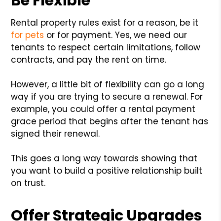
Be Flexible
Rental property rules exist for a reason, be it
for pets
or for payment. Yes, we need our
tenants to respect certain limitations, follow
contracts, and pay the rent on time.
However, a little bit of flexibility can go a long
way if you are trying to secure a renewal. For
example, you could offer a rental payment
grace period that begins after the tenant has
signed their renewal.
This goes a long way towards showing that
you want to build a positive relationship built
on trust.
Offer Strategic Upgrades