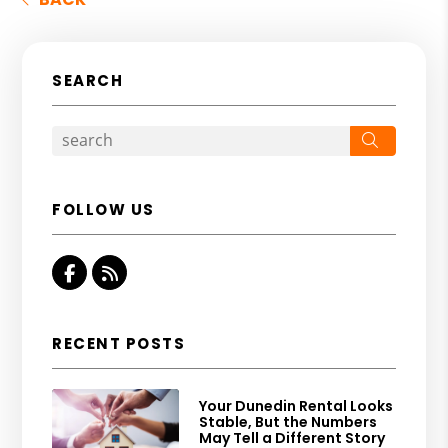
SEARCH
Search
FOLLOW US
Facebook
RSS
RECENT POSTS
Your Dunedin Rental Looks
Stable, But the Numbers
May Tell a Different Story