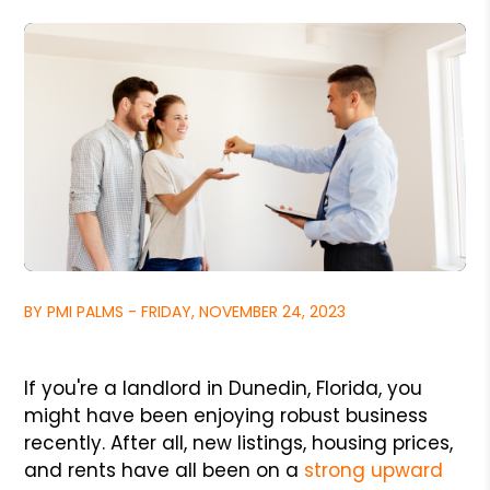
BY PMI PALMS - FRIDAY, NOVEMBER 24, 2023
If you're a landlord in Dunedin, Florida, you
might have been enjoying robust business
recently. After all, new listings, housing prices,
and rents have all been on a
strong upward