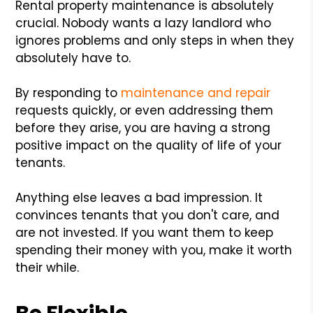
Rental property maintenance is absolutely
crucial. Nobody wants a lazy landlord who
ignores problems and only steps in when they
absolutely have to.
By responding to
maintenance and repair
requests quickly, or even addressing them
before they arise, you are having a strong
positive impact on the quality of life of your
tenants.
Anything else leaves a bad impression. It
convinces tenants that you don't care, and
are not invested. If you want them to keep
spending their money with you, make it worth
their while.