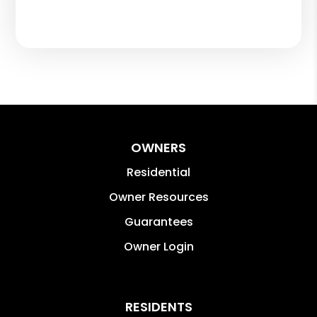
OWNERS
Residential
Owner Resources
Guarantees
Owner Login
RESIDENTS