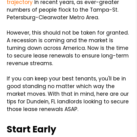
trajectory
in recent years, as ever-greater
numbers of people flock to the Tampa-St.
Petersburg-Clearwater Metro Area.
However, this should not be taken for granted.
A recession is coming and the market is
turning down across America. Now is the time
to secure lease renewals to ensure long-term
revenue streams.
If you can keep your best tenants, you'll be in
good standing no matter which way the
market moves. With that in mind, here are our
tips for Dundein, FL landlords looking to secure
those lease renewals ASAP.
Start Early