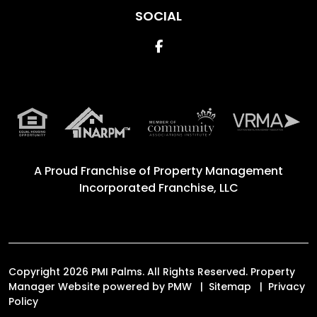
SOCIAL
Facebook
A Proud Franchise of
Property Management
Incorporated Franchise, LLC
Copyright 2026 PMI Palms. All Rights Reserved. Property
Manager Website powered by
PMW
Sitemap
Privacy
Policy