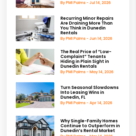
By PMI Palms - Jul 14, 2026
Recurring Minor Repairs
Are Draining More Than
You Think in Dunedin
Rentals
By PMI Palms - Jun 14, 2026
The Real Price of “Low-
Complaint” Tenants
Hiding in Plain Sight in
Dunedin Rentals
By PMI Palms - May 14, 2026
Turn Seasonal Slowdowns
Into Leasing Wins in
Dunedin, FL
By PMI Palms - Apr 14, 2026
Why Single-Family Homes
Continue to Outperform in
Dunedin’s Rental Market