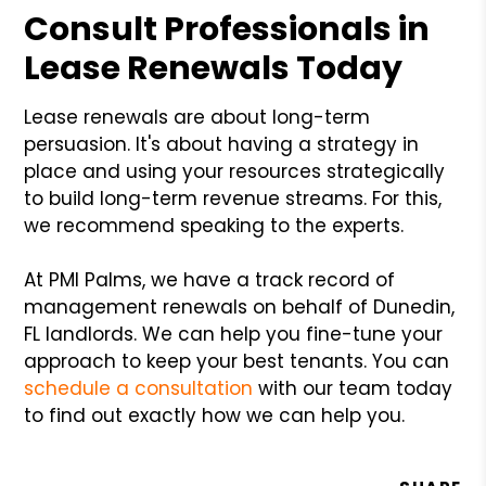
Consult Professionals in
Lease Renewals Today
Lease renewals are about long-term
persuasion. It's about having a strategy in
place and using your resources strategically
to build long-term revenue streams. For this,
we recommend speaking to the experts.
At PMI Palms, we have a track record of
management renewals on behalf of Dunedin,
FL landlords. We can help you fine-tune your
approach to keep your best tenants. You can
schedule a consultation
with our team today
to find out exactly how we can help you.