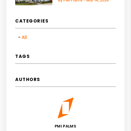
By PMI Palms - Mar 14, 2026
CATEGORIES
All
TAGS
AUTHORS
PMI PALMS