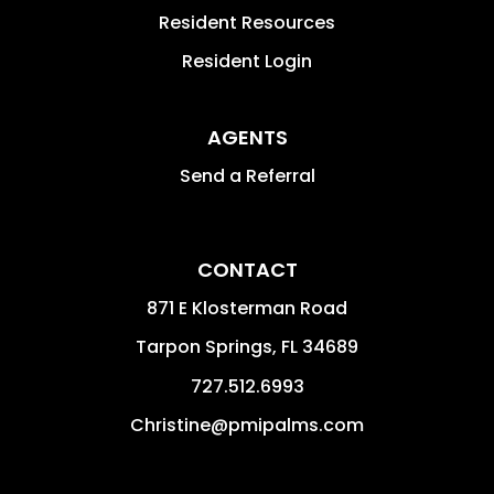
Resident Resources
Resident Login
AGENTS
Send a Referral
CONTACT
871 E Klosterman Road
Tarpon Springs
,
FL
34689
727.512.6993
Christine@pmipalms.com