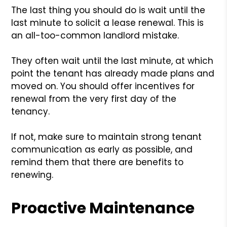
The last thing you should do is wait until the
last minute to solicit a lease renewal. This is
an all-too-common landlord mistake.
They often wait until the last minute, at which
point the tenant has already made plans and
moved on. You should offer incentives for
renewal from the very first day of the
tenancy.
If not, make sure to maintain strong tenant
communication as early as possible, and
remind them that there are benefits to
renewing.
Proactive Maintenance