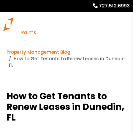
727.512.6993
Property Management Blog
How to Get Tenants to Renew Leases in Dunedin,
FL
How to Get Tenants to
Renew Leases in Dunedin,
FL