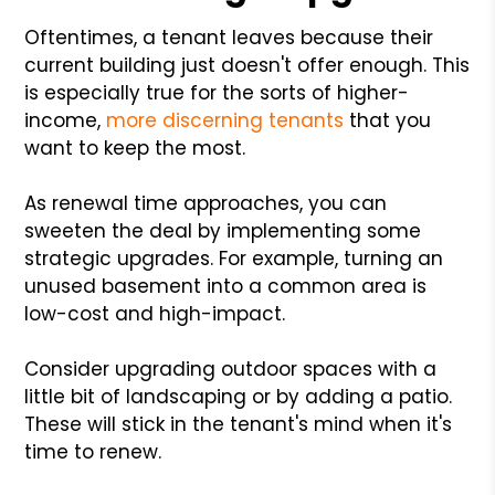
Oftentimes, a tenant leaves because their
current building just doesn't offer enough. This
is especially true for the sorts of higher-
income,
more discerning tenants
that you
want to keep the most.
As renewal time approaches, you can
sweeten the deal by implementing some
strategic upgrades. For example, turning an
unused basement into a common area is
low-cost and high-impact.
Consider upgrading outdoor spaces with a
little bit of landscaping or by adding a patio.
These will stick in the tenant's mind when it's
time to renew.