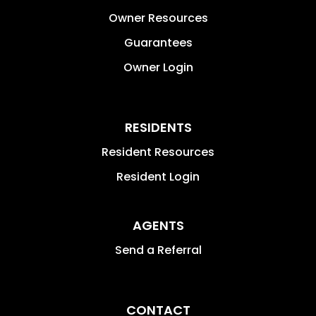
Owner Resources
Guarantees
Owner Login
RESIDENTS
Resident Resources
Resident Login
AGENTS
Send a Referral
CONTACT