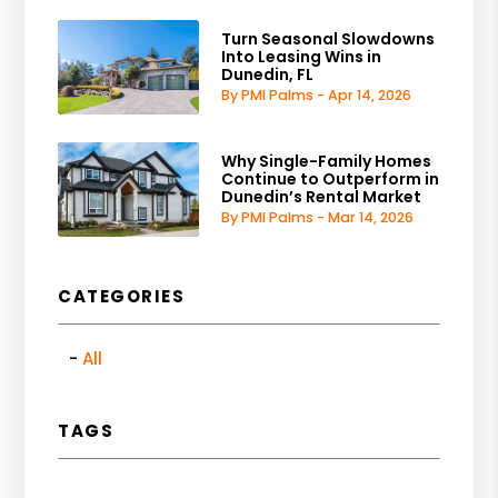
Turn Seasonal Slowdowns
Into Leasing Wins in
Dunedin, FL
By PMI Palms - Apr 14, 2026
Why Single-Family Homes
Continue to Outperform in
Dunedin’s Rental Market
By PMI Palms - Mar 14, 2026
CATEGORIES
All
TAGS