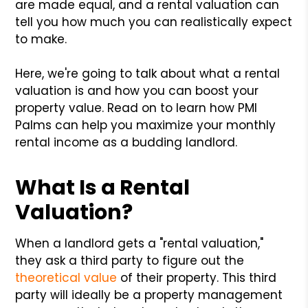
are made equal, and a rental valuation can
tell you how much you can realistically expect
to make.
Here, we're going to talk about what a rental
valuation is and how you can boost your
property value. Read on to learn how PMI
Palms can help you maximize your monthly
rental income as a budding landlord.
What Is a Rental
Valuation?
When a landlord gets a "rental valuation,"
they ask a third party to figure out the
theoretical value
of their property. This third
party will ideally be a property management