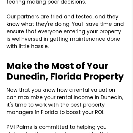
fearing making poor decisions.
Our partners are tried and tested, and they
know what they're doing. You'll save time and
ensure that everyone entering your property
is well-versed in getting maintenance done
with little hassle.
Make the Most of Your
Dunedin, Florida Property
Now that you know how a rental valuation
can maximize your rental income in Dunedin,
it's time to work with the best property
managers in Florida to boost your ROI.
PMI Palms is committed to helping you