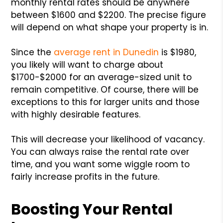
monthly rental rates should be anywhere
between $1600 and $2200. The precise figure
will depend on what shape your property is in.
Since the
average rent in Dunedin
is $1980,
you likely will want to charge about
$1700-$2000 for an average-sized unit to
remain competitive. Of course, there will be
exceptions to this for larger units and those
with highly desirable features.
This will decrease your likelihood of vacancy.
You can always raise the rental rate over
time, and you want some wiggle room to
fairly increase profits in the future.
Boosting Your Rental