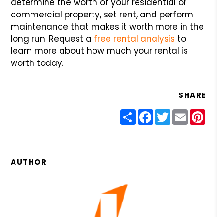
determine the worth of your residential or
commercial property, set rent, and perform
maintenance that makes it worth more in the
long run. Request a
free rental analysis
to
learn more about how much your rental is
worth today.
SHARE
Share
Facebook
Twitter
Email
Pin
AUTHOR