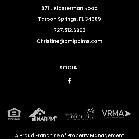
871 E Klosterman Road
Tarpon Springs
,
FL
34689
727.512.6993
Christine@pmipalms.com
SOCIAL
Facebook
A Proud Franchise of
Property Management