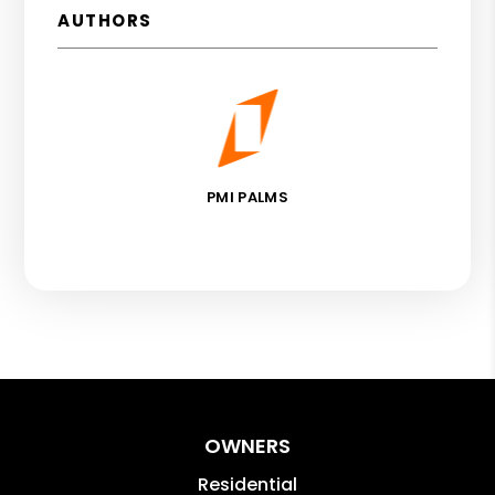
AUTHORS
PMI PALMS
OWNERS
Residential