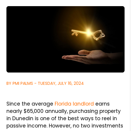
BY PMI PALMS - TUESDAY, JULY 16, 2024
Since the average
Florida landlord
earns
nearly $65,000 annually, purchasing property
in Dunedin is one of the best ways to reel in
passive income. However, no two investments