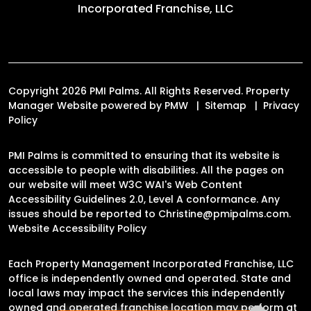
Incorporated Franchise, LLC
Copyright 2026 PMI Palms. All Rights Reserved. Property
Manager Website powered by
PMW
Sitemap
Privacy
Policy
PMI Palms is committed to ensuring that its website is
accessible to people with disabilities. All the pages on
our website will meet W3C WAI's Web Content
Accessibility Guidelines 2.0, Level A conformance. Any
issues should be reported to
Christine@pmipalms.com
.
Website Accessibility Policy
Each Property Management Incorporated Franchise, LLC
office is independently owned and operated. State and
local laws may impact the services this independently
owned and operated franchise location may perform at