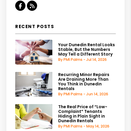
Facebook
RSS
RECENT POSTS
Your Dunedin Rental Looks
Stable, But the Numbers
May Tell a Different Story
By PMI Palms - Jul 14, 2026
Recurring Minor Repairs
Are Draining More Than
You Think in Dunedin
Rentals
By PMI Palms - Jun 14, 2026
The Real Price of “Low-
Complaint” Tenants
Hiding in Plain Sight in
Dunedin Rentals
By PMI Palms - May 14, 2026