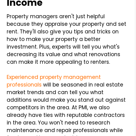
Income
Property managers aren't just helpful
because they appraise your property and set
rent. They'll also give you tips and tricks on
how to make your property a better
investment. Plus, experts will tell you what's
decreasing its value and what renovations
can make it more appealing to renters.
Experienced property management
professionals
will be seasoned in real estate
market trends and can tell you what
additions would make you stand out against
competitors in the area. At PMI, we also
already have ties with reputable contractors
in the area. You won't need to research
maintenance and repair professionals while