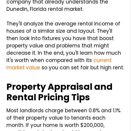
company that already understands the
Dunedin, Florida rental market.
They'll analyze the average rental income of
houses of a similar size and layout. They'll
then look into fixtures you have that boost
property value and problems that might
decrease it. In the end, you'll learn how much
it's worth when compared with its
current
market value
so you can set fair but high rent.
Property Appraisal and
Rental Pricing Tips
Most landlords charge between 0.8% and 1.1%
of their property value to tenants each
month. If your home is worth $200,000,