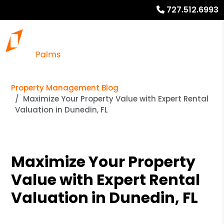
727.512.6993
Property Management Blog
Maximize Your Property Value with Expert Rental
Valuation in Dunedin, FL
Maximize Your Property
Value with Expert Rental
Valuation in Dunedin, FL