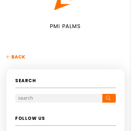
PMI PALMS
BACK
SEARCH
Search
FOLLOW US